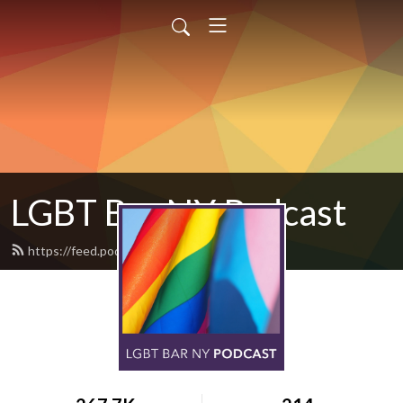
LGBT Bar NY Podcast
https://feed.podbean.com/legal/feed.xml