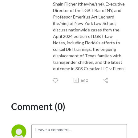
Shain Filcher (they/he/she), Executive
Director of the LGBT Bar of NY, and
Professor Emeritus Art Leonard
(he/him) of New York Law School,
discuss nationwide cases from the
April 2024 edition of LGBT Law
Notes, including Florida's efforts to
curtail DEI trainings, the ongoing
displacement of Texas families with
transgender children, and the latest
outcome in 303 Creative LLC v. Elenis.
660
Comment (0)