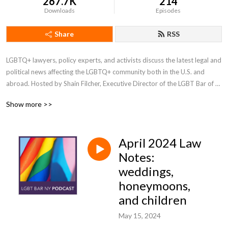
267.7K
214
Downloads
Episodes
Share
RSS
LGBTQ+ lawyers, policy experts, and activists discuss the latest legal and 
political news affecting the LGBTQ+ community both in the U.S. and 
abroad. Hosted by Shain Filcher, Executive Director of the LGBT Bar of 
NY, with regularly featured guest Prof. Emeritus Arthur S. Leonard of New 
Show more >>
York Law School.
April 2024 Law
Notes:
weddings,
honeymoons,
and children
May 15, 2024