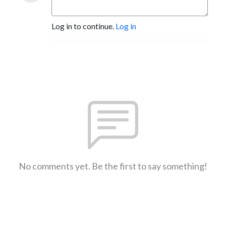
Log in to continue.
Log in
No comments yet. Be the first to say something!