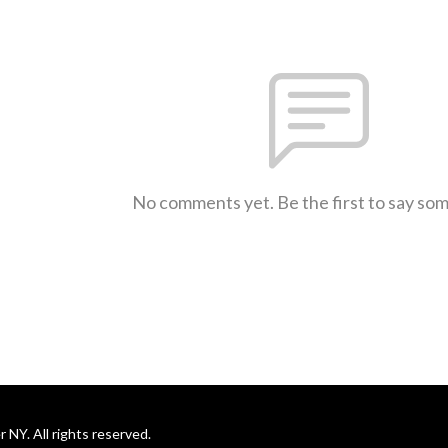
No comments yet. Be the first to say so
NY. All rights reserved.