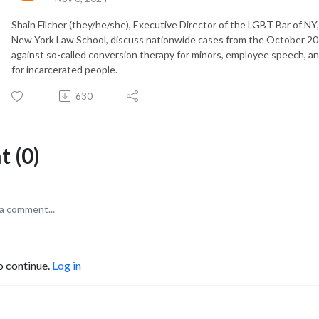
Shain Filcher (they/he/she), Executive Director of the LGBT Bar of NY
New York Law School, discuss nationwide cases from the October 20
against so-called conversion therapy for minors, employee speech, a
for incarcerated people.
630
 (0)
o continue.
Log in