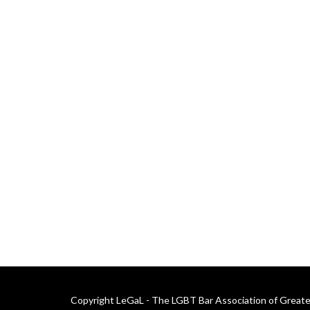
Copyright LeGaL - The LGBT Bar Association of Greater 