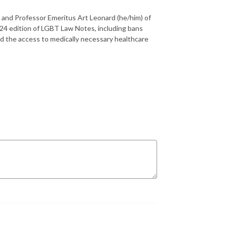
, and Professor Emeritus Art Leonard (he/him) of
24 edition of LGBT Law Notes, including bans
nd the access to medically necessary healthcare