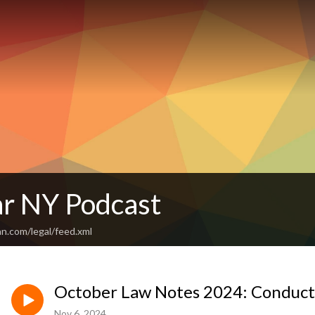
r NY Podcast
n.com/legal/feed.xml
October Law Notes 2024: Conduct,
Nov 6, 2024