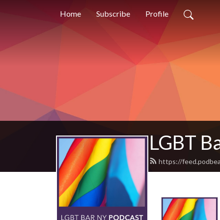
Home
Subscribe
Profile
LGBT Ba
https://feed.podbea