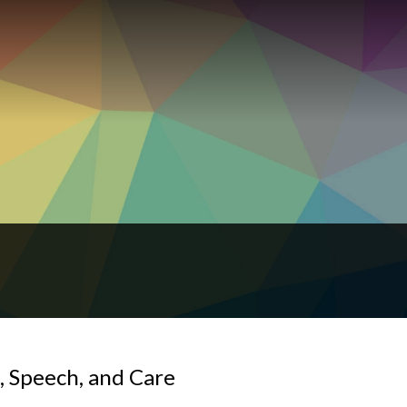
 Speech, and Care